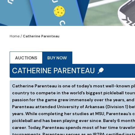
Home
/
Catherine Parenteau
AUCTIONS
BUY NOW
CATHERINE PARENTEAU
Catherine Parenteau is one of today’s most well-known pla
country to compete in the world’s biggest pickleball tou
passion for the game grew immensely over the years, and a
Parenteau attended University of Arkansas (Division 1) b
years. While completing her studies at MSU, Parenteau’s co
pickleball and has been playing ever since. Barely 6 mon
career. Today, Parenteau spends most of her time traveli
tournaments, Parenteau serves as an IPTPA certified instru