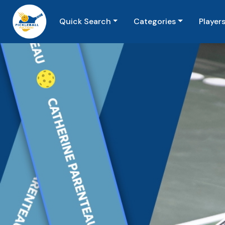
Quick Search
Categories
Player