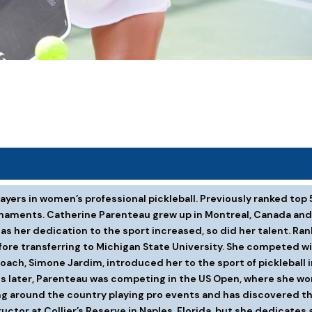
yers in women’s professional pickleball. Previously ranked top 
rnaments. Catherine Parenteau grew up in Montreal, Canada and 
s her dedication to the sport increased, so did her talent. Rank
efore transferring to Michigan State University. She competed 
ach, Simone Jardim, introduced her to the sport of pickleball in 
ths later, Parenteau was competing in the US Open, where she w
ng around the country playing pro events and has discovered tha
ctor at Collier’s Reserve in Naples, Florida, but she dedicates a