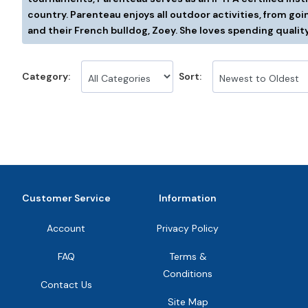
country. Parenteau enjoys all outdoor activities, from goin
and their French bulldog, Zoey. She loves spending quality
Category:
Sort:
Customer Service
Information
Account
Privacy Policy
FAQ
Terms &
Conditions
Contact Us
Site Map