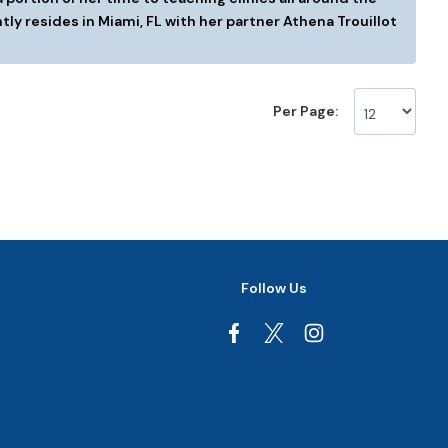
tly resides in Miami, FL with her partner Athena Trouillot
Per Page:
Follow Us
Facebook
Instagram