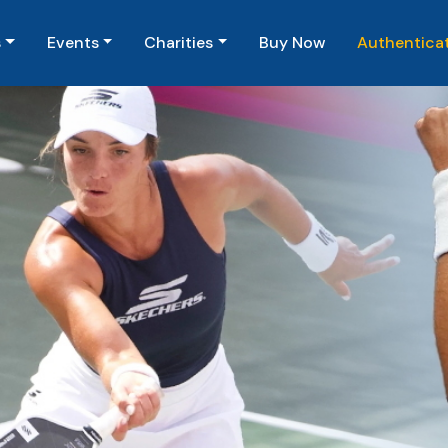
(current)
s
Events
Charities
Buy Now
Authentica