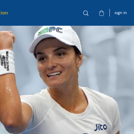
tion
sign in