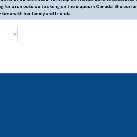
g for a run outside to skiing on the slopes in Canada. She curren
 time with her family and friends.