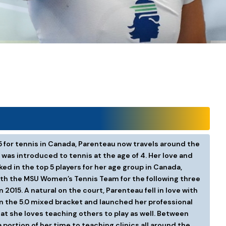
5 for tennis in Canada, Parenteau now travels around the
was introduced to tennis at the age of 4. Her love and
ed in the top 5 players for her age group in Canada,
with the MSU Women’s Tennis Team for the following three
2015. A natural on the court, Parenteau fell in love with
on the 5.0 mixed bracket and launched her professional
t she loves teaching others to play as well. Between
 portion of her time to teaching clinics all around the