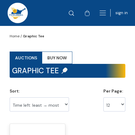
sign in
Home
/
Graphic Tee
AUCTIONS
BUY NOW
GRAPHIC TEE
Sort:
Per Page: