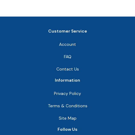
Customer Service
Account
FAQ
Contact Us
Information
Privacy Policy
Terms & Conditions
Site Map
Follow Us