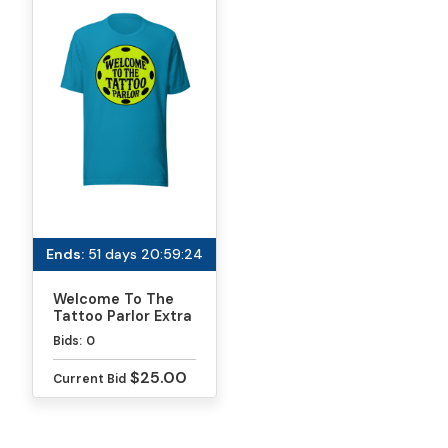
Ends:
51 days 20:59:24
Welcome To The
Tattoo Parlor Extra
Soft T-Shirt
Bids:
0
$25.00
Current Bid