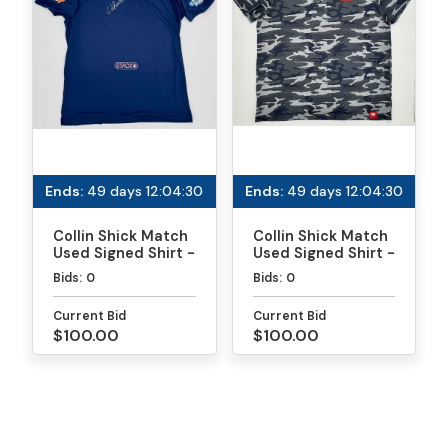
Ends:
49 days 12:04:30
Ends:
49 days 12:04:30
Collin Shick Match
Collin Shick Match
Used Signed Shirt -
Used Signed Shirt -
MLP
PPA Daytona Gold
Bids:
0
Bids:
0
Medal Match
Current Bid
Current Bid
$100.00
$100.00