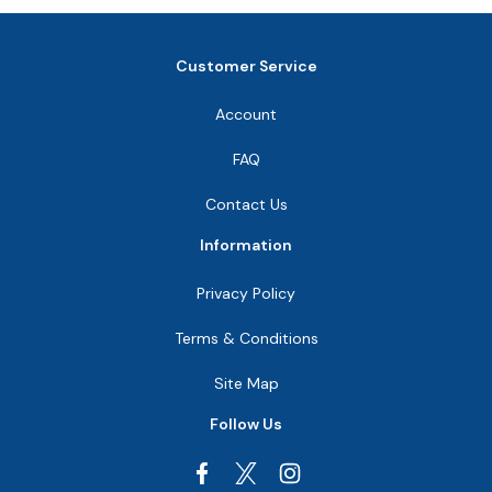
Customer Service
Account
FAQ
Contact Us
Information
Privacy Policy
Terms & Conditions
Site Map
Follow Us
Facebook
Instagram