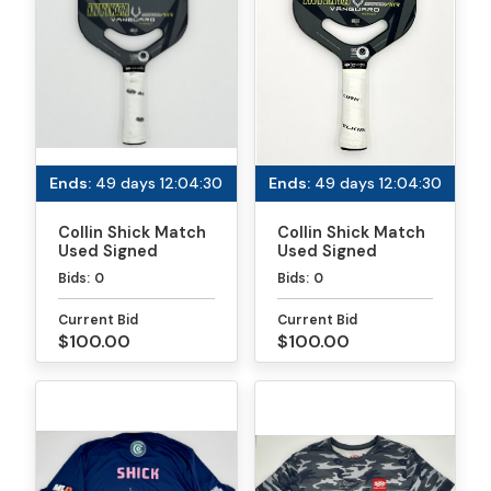
Ends:
49 days 12:04:30
Ends:
49 days 12:04:30
Collin Shick Match
Collin Shick Match
Used Signed
Used Signed
Paddle - PPA
Paddle - MLP
Bids:
0
Bids:
0
Tournaments
Atlanta
Current Bid
Current Bid
$100.00
$100.00