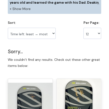
years old and learned the game with his Dad. Deakin
would go on to win 11 Canadian National Titles. He is
a formerly ranked ATP player and a 2 time Senior
World Team player and Captain. When Steve
Sort:
Per Page:
suffered a tennis injury in 2017, he found pickleball
and never went back to the big court. He is now a
multi-major medalist, 5-time Canadian National
Champion along with many Pro Doubles Titles.
Sorry...
We couldn’t find any results. Check out these other great
items below: