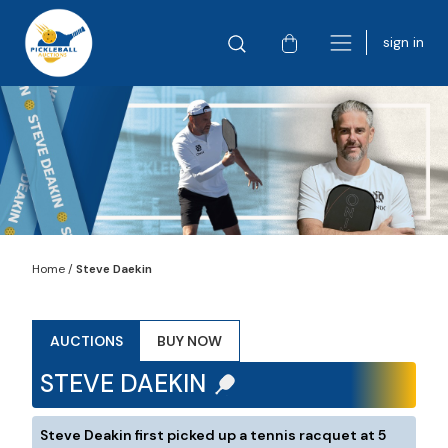
sign in
Home
/
Steve Daekin
AUCTIONS
BUY NOW
STEVE DAEKIN
Steve Deakin first picked up a tennis racquet at 5