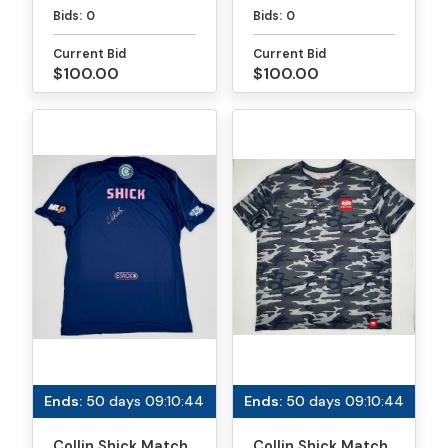
Paddle - PPA
Paddle - MLP
Bids:
0
Bids:
0
Tournaments
Atlanta
Current Bid
Current Bid
$100.00
$100.00
Ends:
50 days 09:10:44
Ends:
50 days 09:10:44
Collin Shick Match
Collin Shick Match