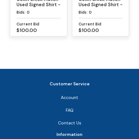
Used Signed Shirt -
Used Signed Shirt -
MLP
PPA Daytona Gold
Bids:
0
Bids:
0
Medal Match
Current Bid
Current Bid
$100.00
$100.00
Customer Service
Account
FAQ
Contact Us
Information