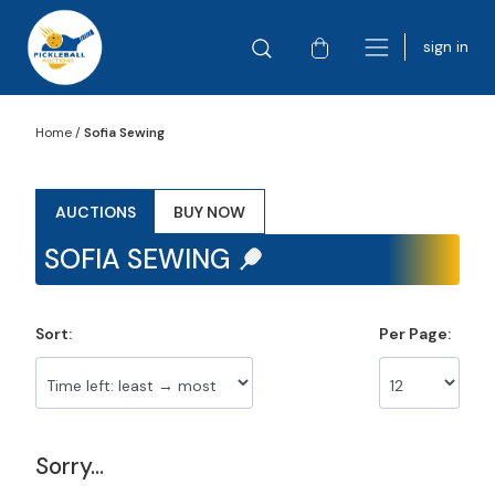
sign in
Home
/
Sofia Sewing
AUCTIONS
BUY NOW
SOFIA SEWING
Sort:
Per Page:
Sorry...