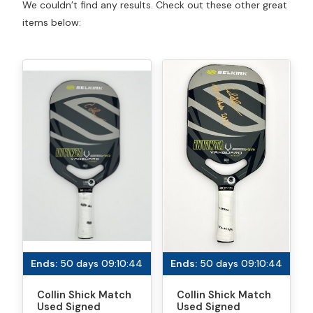
We couldn’t find any results. Check out these other great
items below:
Ends:
50 days 09:10:44
Ends:
50 days 09:10:44
Collin Shick Match
Collin Shick Match
Used Signed
Used Signed