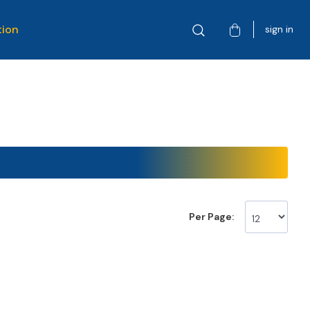
tion
sign in
Per Page: