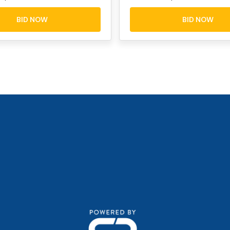
BID NOW
BID NOW