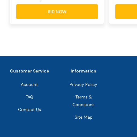
BID NOW
Customer Service
Information
Account
Privacy Policy
FAQ
Terms &
Conditions
Contact Us
Site Map