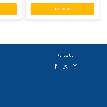
BID NOW
Follow Us
Facebook
Instagram