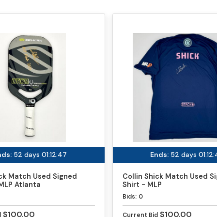
nds:
52 days 01:12:47
Ends:
52 days 01:12
ick Match Used Signed
Collin Shick Match Used S
MLP Atlanta
Shirt - MLP
Bids:
0
$100.00
$100.00
d
Current Bid