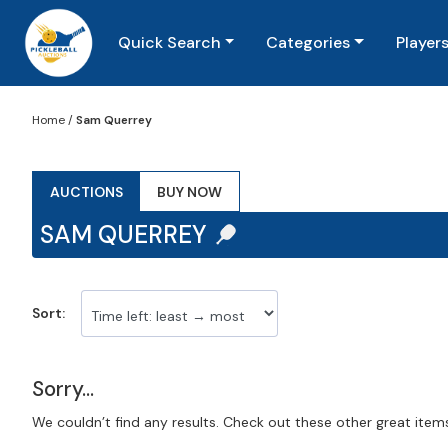
Quick Search
Categories
Player
Home
/
Sam Querrey
AUCTIONS
BUY NOW
SAM QUERREY
Sort:
Sorry...
We couldn’t find any results. Check out these other great item