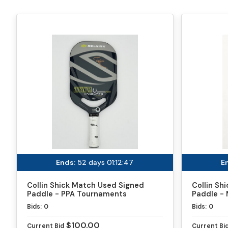
Ends:
52 days 01:12:47
E
Collin Shick Match Used Signed
Collin Sh
Paddle - PPA Tournaments
Paddle - 
Bids:
0
Bids:
0
$100.00
Current Bid
Current Bi