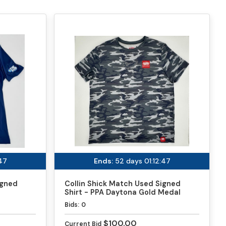
:47
Ends:
52 days 01:12:47
igned
Collin Shick Match Used Signed
Shirt - PPA Daytona Gold Medal
Match
Bids:
0
$100.00
Current Bid