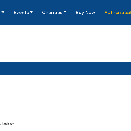
(current)
s
Events
Charities
Buy Now
Authentica
s below: