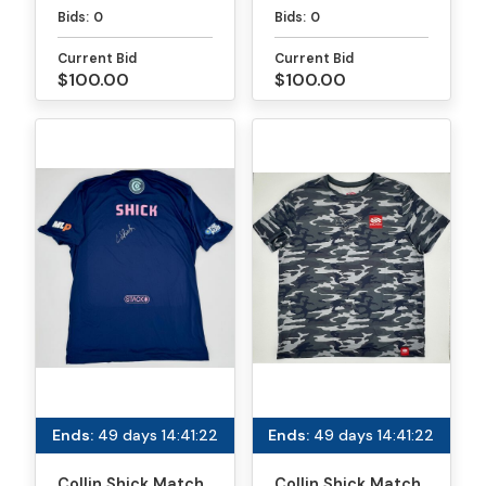
Paddle - PPA
Paddle - MLP
Bids:
0
Bids:
0
Tournaments
Atlanta
Current Bid
Current Bid
$100.00
$100.00
Ends:
49 days 14:41:22
Ends:
49 days 14:41:22
Collin Shick Match
Collin Shick Match