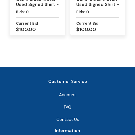
Used Signed Shirt -
Used Signed Shirt -
MLP
PPA Daytona Gold
Bids:
0
Bids:
0
Medal Match
Current Bid
Current Bid
$100.00
$100.00
Customer Service
Account
FAQ
Contact Us
Information