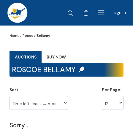
sign in
Home
/
Roscoe Bellamy
AUCTIONS
BUY NOW
ROSCOE BELLAMY
Sort:
Per Page:
Sorry...