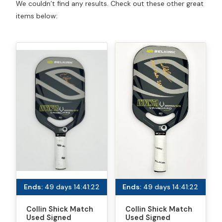
We couldn’t find any results. Check out these other great
items below:
Ends:
49 days 14:41:22
Ends:
49 days 14:41:22
Collin Shick Match
Collin Shick Match
Used Signed
Used Signed