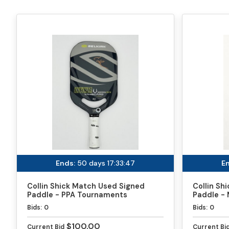
Ends:
50 days 17:33:46
En
Collin Shick Match Used Signed
Collin Sh
Paddle - PPA Tournaments
Paddle - 
Bids:
0
Bids:
0
$100.00
Current Bid
Current Bi