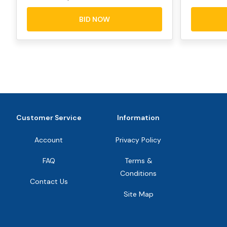
BID NOW
Customer Service
Information
Account
Privacy Policy
FAQ
Terms &
Conditions
Contact Us
Site Map