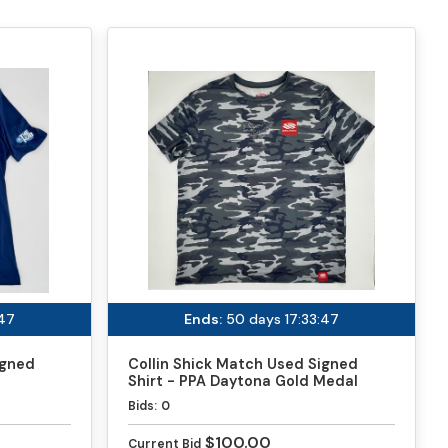
:46
Ends:
50 days 17:33:46
igned
Collin Shick Match Used Signed
Shirt - PPA Daytona Gold Medal
Match
Bids:
0
$100.00
Current Bid