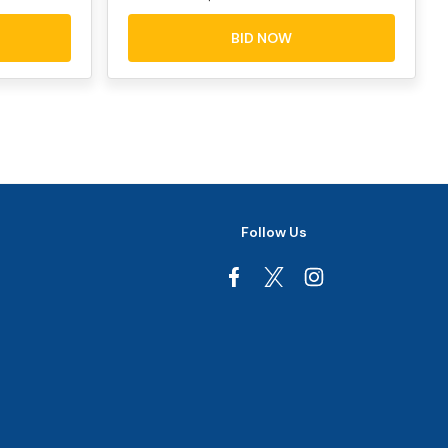
BID NOW
Follow Us
Facebook
Instagram