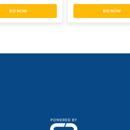
BID NOW
BID NOW