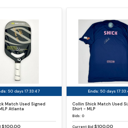
ds:
50 days 17:33:46
Ends:
50 days 17:33
ick Match Used Signed
Collin Shick Match Used S
MLP Atlanta
Shirt - MLP
Bids:
0
$100.00
$100.00
d
Current Bid