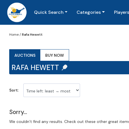
Quick Search
Categories
Player
Home
/
Rafa Hewett
AUCTIONS
BUY NOW
RAFA HEWETT
Sort:
Sorry...
We couldn’t find any results. Check out these other great item