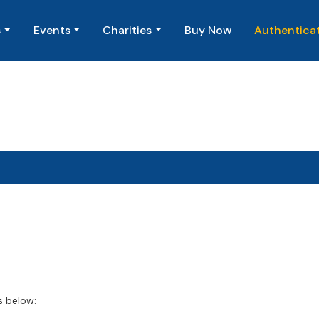
(current)
s
Events
Charities
Buy Now
Authentica
s below: