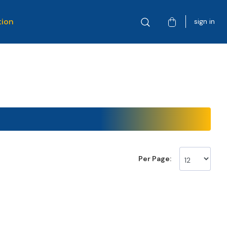
tion
sign in
Per Page: