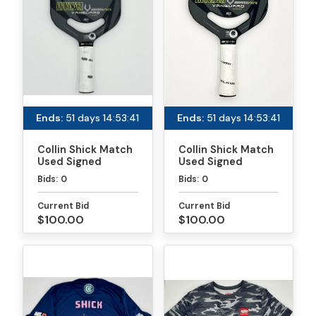
Ends:
51 days 14:53:41
Ends:
51 days 14:53:41
Collin Shick Match
Collin Shick Match
Used Signed
Used Signed
Paddle - PPA
Paddle - MLP
Bids:
0
Bids:
0
Tournaments
Atlanta
Current Bid
Current Bid
$100.00
$100.00