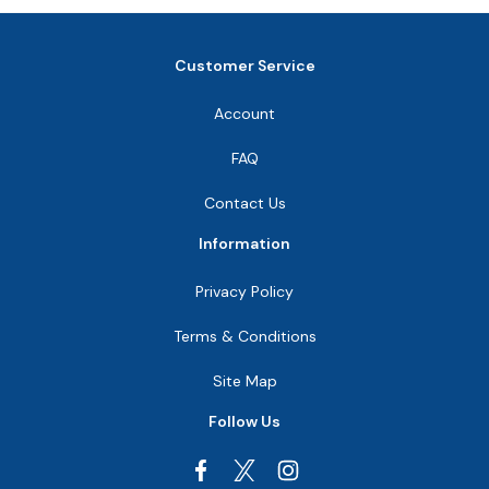
Customer Service
Account
FAQ
Contact Us
Information
Privacy Policy
Terms & Conditions
Site Map
Follow Us
Facebook
Instagram