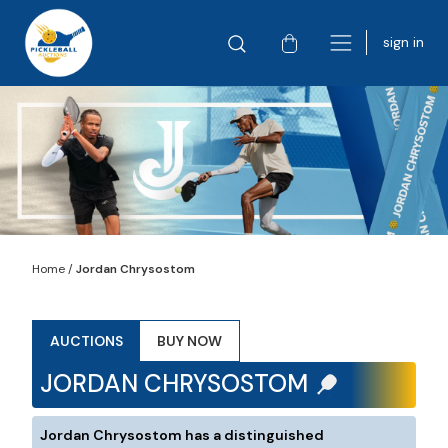
sign in
Home
/
Jordan Chrysostom
AUCTIONS
BUY NOW
JORDAN CHRYSOSTOM
Jordan Chrysostom has a distinguished