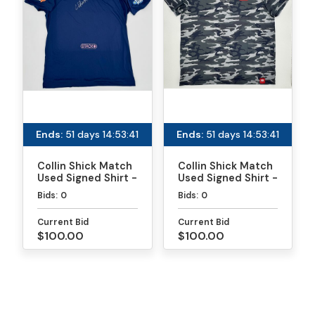
Ends:
51 days 14:53:41
Ends:
51 days 14:53:41
Collin Shick Match
Collin Shick Match
Used Signed Shirt -
Used Signed Shirt -
MLP
PPA Daytona Gold
Bids:
0
Bids:
0
Medal Match
Current Bid
Current Bid
$100.00
$100.00