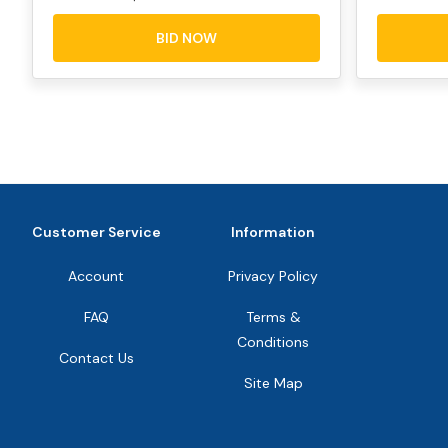
BID NOW
Customer Service
Information
Account
Privacy Policy
FAQ
Terms &
Conditions
Contact Us
Site Map