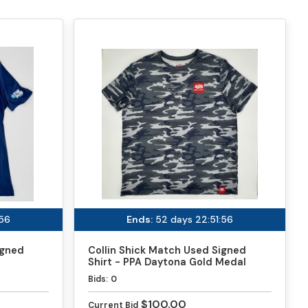
:56
Ends:
52 days 22:51:56
igned
Collin Shick Match Used Signed
Shirt - PPA Daytona Gold Medal
Match
Bids:
0
$100.00
Current Bid