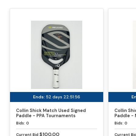
Ends:
52 days 22:51:56
En
Collin Shick Match Used Signed
Collin Sh
Paddle - PPA Tournaments
Paddle - 
Bids:
0
Bids:
0
$100.00
Current Bid
Current Bi