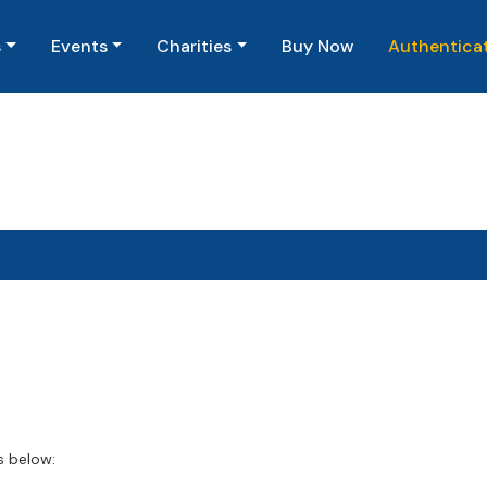
(current)
s
Events
Charities
Buy Now
Authentica
s below: