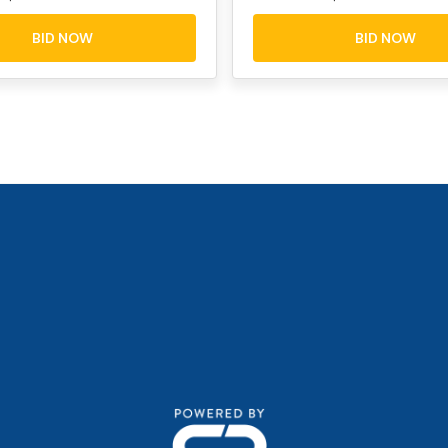
BID NOW
BID NOW