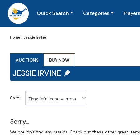
Quick Search
Categories
Player
Home
/
Jessie Irvine
AUCTIONS
BUY NOW
JESSIE IRVINE
Sort:
Sorry...
We couldn’t find any results. Check out these other great item