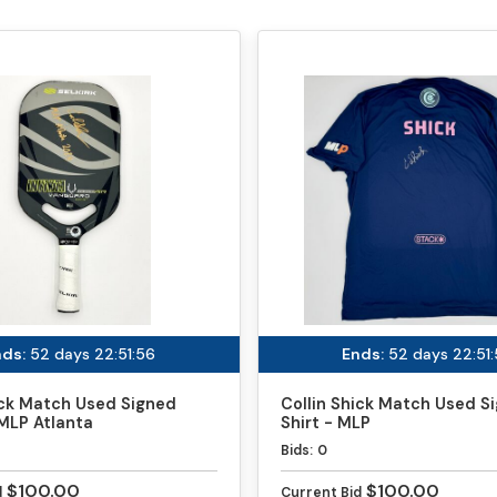
ds:
52 days 22:51:56
Ends:
52 days 22:51
ick Match Used Signed
Collin Shick Match Used S
MLP Atlanta
Shirt - MLP
Bids:
0
$100.00
$100.00
d
Current Bid