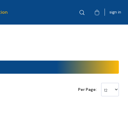
tion
sign in
Per Page: