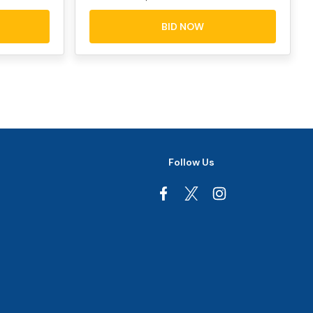
BID NOW
Follow Us
Facebook
Instagram