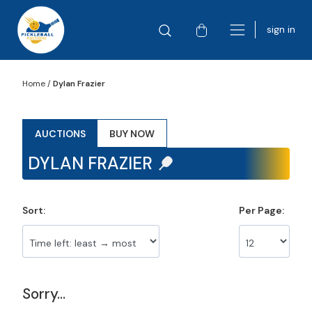
sign in
Home
/
Dylan Frazier
AUCTIONS
BUY NOW
DYLAN FRAZIER
Sort:
Per Page:
Sorry...