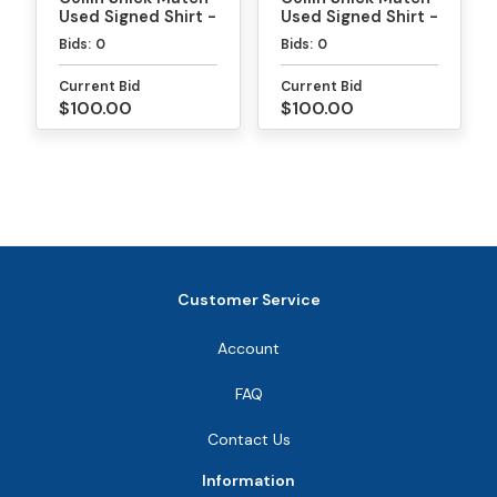
Used Signed Shirt -
Used Signed Shirt -
MLP
PPA Daytona Gold
Bids:
0
Bids:
0
Medal Match
Current Bid
Current Bid
$100.00
$100.00
Customer Service
Account
FAQ
Contact Us
Information