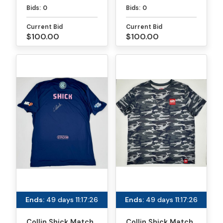
Paddle - PPA
Paddle - MLP
Bids:
0
Bids:
0
Tournaments
Atlanta
Current Bid
Current Bid
$100.00
$100.00
Ends:
49 days 11:17:26
Ends:
49 days 11:17:26
Collin Shick Match
Collin Shick Match