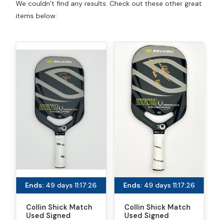
We couldn’t find any results. Check out these other great
items below:
Ends:
49 days 11:17:26
Ends:
49 days 11:17:26
Collin Shick Match
Collin Shick Match
Used Signed
Used Signed