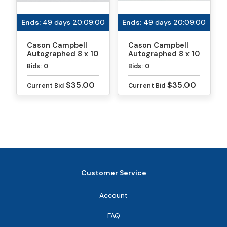
and backhand. He hopes to be number one in a
Ends:
49 days 20:09:00
Ends:
49 days 20:09:00
singles event in the next few years. When he’s not
playing pickleball (a rarity!), Cason plays soccer and
Cason Campbell
Cason Campbell
loves spending time outside in the Florida
Autographed 8 x 10
Autographed 8 x 10
sunshine.
Photo
Photo
Bids:
0
Bids:
0
$35.00
$35.00
Current Bid
Current Bid
Customer Service
Account
FAQ