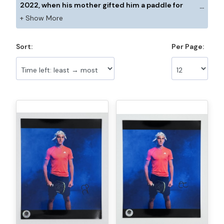
2022, when his mother gifted him a paddle for
Christmas. A tennis enthusiast (‘I was obsessed,’ he
confesses), Cason tried Pickleball once and was
fully immersed in the sport immediately. He loves
Sort:
Per Page:
the variety and craft of the game and the
competition. “I love using all the angles, coming to
the net, volleys, and attacking from the middle.” He
considers himself to be an aggressive player, and
while he has competed mostly as a single, he is
looking forward to playing more doubles matches. “I
drove an hour to Del Ray to play, since there aren’t
that many players in Miami. That’s the issue for me
with doubles. The only thing I lack right now is
experience.” To keep his mind on the game, Cason
maintains high levels of positive energy whenever
he is playing. “If I keep my energy high, then I can
forget about anything else. Sometimes I focus on
one person on the sidelines. That helps to keep me
positive.” Although he has been playing only a short
time, Cason believes his weapons are his forehand