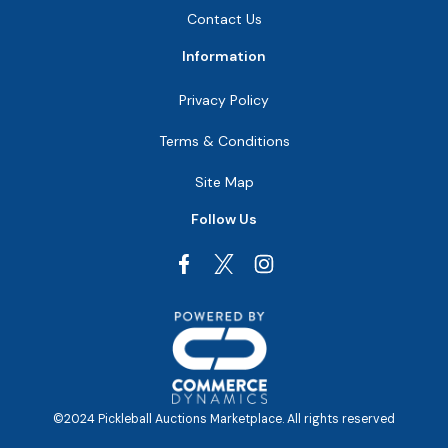
Contact Us
Information
Privacy Policy
Terms & Conditions
Site Map
Follow Us
Facebook
Instagram
©2024 Pickleball Auctions Marketplace. All rights reserved