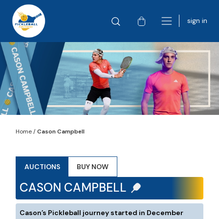
sign in
Home
/
Cason Campbell
AUCTIONS
BUY NOW
CASON CAMPBELL
Cason’s Pickleball journey started in December