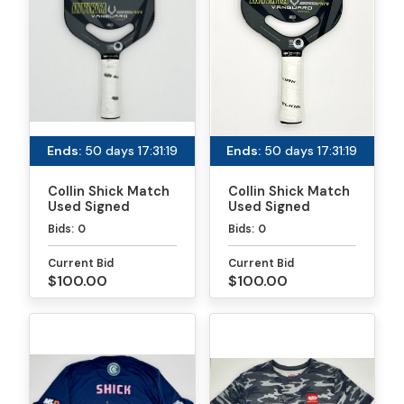
Ends:
50 days 17:31:19
Ends:
50 days 17:31:19
Collin Shick Match
Collin Shick Match
Used Signed
Used Signed
Paddle - PPA
Paddle - MLP
Bids:
0
Bids:
0
Tournaments
Atlanta
Current Bid
Current Bid
$100.00
$100.00