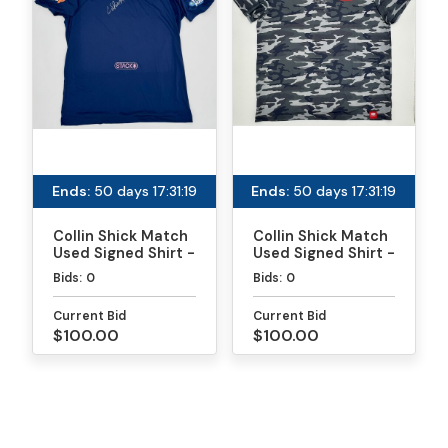
Ends:
50 days 17:31:19
Ends:
50 days 17:31:19
Collin Shick Match
Collin Shick Match
Used Signed Shirt -
Used Signed Shirt -
MLP
PPA Daytona Gold
Bids:
0
Bids:
0
Medal Match
Current Bid
Current Bid
$100.00
$100.00