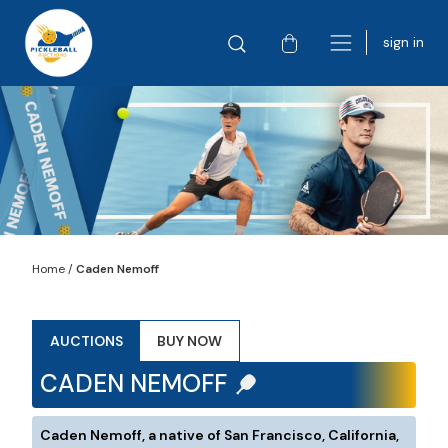
sign in
Home
/
Caden Nemoff
AUCTIONS
BUY NOW
CADEN NEMOFF
Caden Nemoff, a native of San Francisco, California,