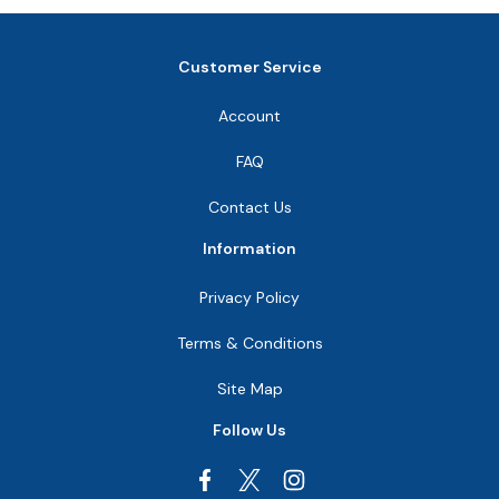
Customer Service
Account
FAQ
Contact Us
Information
Privacy Policy
Terms & Conditions
Site Map
Follow Us
Facebook
Instagram