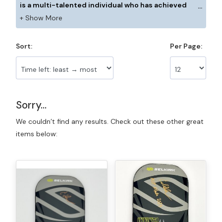
is a multi-talented individual who has achieved
great success in the sport of pickleball. He boasts
high rankings in both doubles and singles on the
pro tour, with his highest rating reaching 33 on the
Sort:
Per Page:
World Pickleball Rankings in 2022. In addition to his
impressive record, Caden is a two-time national
junior champion.
Sorry...
We couldn’t find any results. Check out these other great
items below: