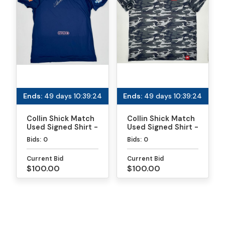
Ends:
49 days 10:39:24
Ends:
49 days 10:39:24
Collin Shick Match
Collin Shick Match
Used Signed Shirt -
Used Signed Shirt -
MLP
PPA Daytona Gold
Bids:
0
Bids:
0
Medal Match
Current Bid
Current Bid
$100.00
$100.00