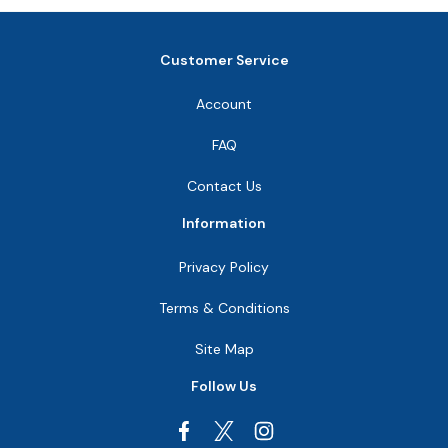
Customer Service
Account
FAQ
Contact Us
Information
Privacy Policy
Terms & Conditions
Site Map
Follow Us
Facebook
Instagram