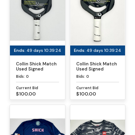
professional career with being a teenager, quick to
laugh and connect with fans while showing fierce
determination on the court. Off the court, she
enjoys fashion, cooking, travel, gaming, and
shopping.
Ends:
49 days 10:39:24
Ends:
49 days 10:39:24
Collin Shick Match
Collin Shick Match
Used Signed
Used Signed
Paddle - PPA
Paddle - MLP
Bids:
0
Bids:
0
Tournaments
Atlanta
Current Bid
Current Bid
$100.00
$100.00