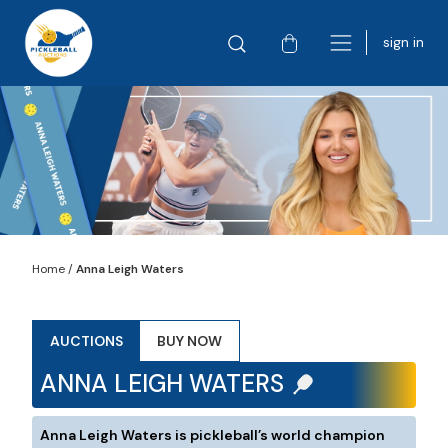
sign in
Home
/
Anna Leigh Waters
AUCTIONS
BUY NOW
ANNA LEIGH WATERS
Anna Leigh Waters is pickleball’s world champion