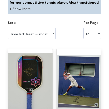
former competitive tennis player, Alex transitioned
to pickleball in late 2023 and has been climbing the
pro ranks with speed and determination. Known for
his explosive backhand passing shot and fearless
Sort:
Per Page:
singles play, he has already secured multiple wins
over established pros. With a full tournament
schedule ahead, Alex is excited to continue making
his mark on tour and compete against the best in
the world.