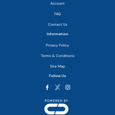
Account
FAQ
Contact Us
Information
Privacy Policy
Terms & Conditions
Site Map
Follow Us
Facebook
Instagram