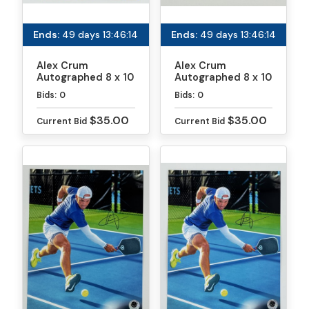
Ends:
49 days 13:46:13
Ends:
49 days 13:46:13
Alex Crum
Alex Crum
Autographed 8 x 10
Autographed 8 x 10
Photo
Photo
Bids:
0
Bids:
0
$35.00
$35.00
Current Bid
Current Bid