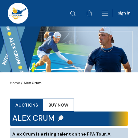
sign in
Home
/
Alex Crum
AUCTIONS
BUY NOW
ALEX CRUM
Alex Crum is a rising talent on the PPA Tour. A