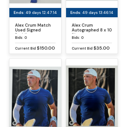
Ends:
49 days 12:47:13
Ends:
49 days 13:46:13
Alex Crum Match
Alex Crum
Used Signed
Autographed 8 x 10
Paddle
Photo
Bids:
0
Bids:
0
$150.00
$35.00
Current Bid
Current Bid