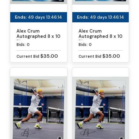
Ends:
49 days 13:46:13
Ends:
49 days 13:46:13
Alex Crum
Alex Crum
Autographed 8 x 10
Autographed 8 x 10
Photo
Photo
Bids:
0
Bids:
0
$35.00
$35.00
Current Bid
Current Bid