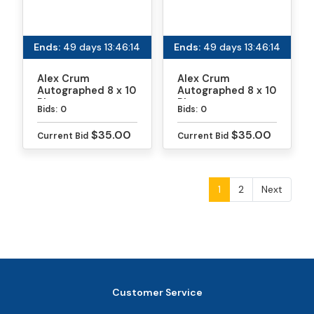
Ends:
49 days 13:46:13
Ends:
49 days 13:46:13
Alex Crum
Alex Crum
Autographed 8 x 10
Autographed 8 x 10
Photo
Photo
Bids:
0
Bids:
0
$35.00
$35.00
Current Bid
Current Bid
1
2
Next
Customer Service