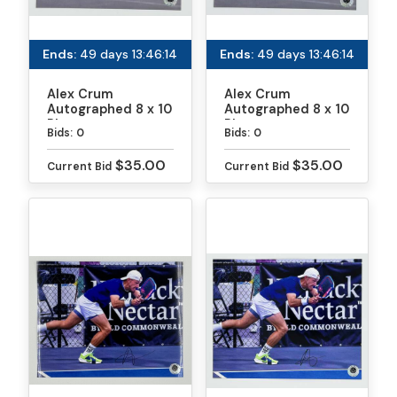
Ends:
49 days 13:46:13
Ends:
49 days 13:46:13
Alex Crum
Alex Crum
Autographed 8 x 10
Autographed 8 x 10
Photo
Photo
Bids:
0
Bids:
0
$35.00
$35.00
Current Bid
Current Bid